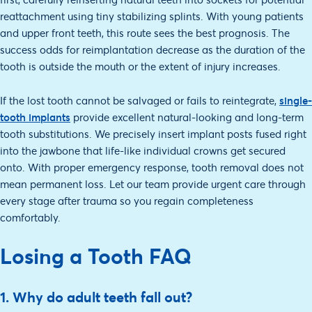
reattachment using tiny stabilizing splints. With young patients
and upper front teeth, this route sees the best prognosis. The
success odds for reimplantation decrease as the duration of the
tooth is outside the mouth or the extent of injury increases.
If the lost tooth cannot be salvaged or fails to reintegrate,
single-
tooth implants
provide excellent natural-looking and long-term
tooth substitutions. We precisely insert implant posts fused right
into the jawbone that life-like individual crowns get secured
onto. With proper emergency response, tooth removal does not
mean permanent loss. Let our team provide urgent care through
every stage after trauma so you regain completeness
comfortably.
Losing a Tooth FAQ
1. Why do adult teeth fall out?