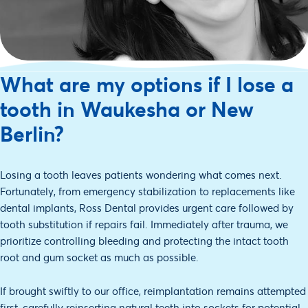
What are my options if I lose a
tooth in Waukesha or New
Berlin?
Losing a tooth leaves patients wondering what comes next.
Fortunately, from emergency stabilization to replacements like
dental implants, Ross Dental provides urgent care followed by
tooth substitution if repairs fail. Immediately after trauma, we
prioritize controlling bleeding and protecting the intact tooth
root and gum socket as much as possible.
If brought swiftly to our office, reimplantation remains attempted
first, carefully reinserting natural teeth into sockets for potential