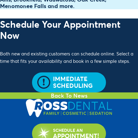
Menomonee Falls and more.
Schedule Your Appointment
Now
Both new and existing customers can schedule online. Select a
time that fits your availability and book in a few simple steps.
IMMEDIATE
SCHEDULING
Back To News
SCHEDULE AN
APPOINTMENT!