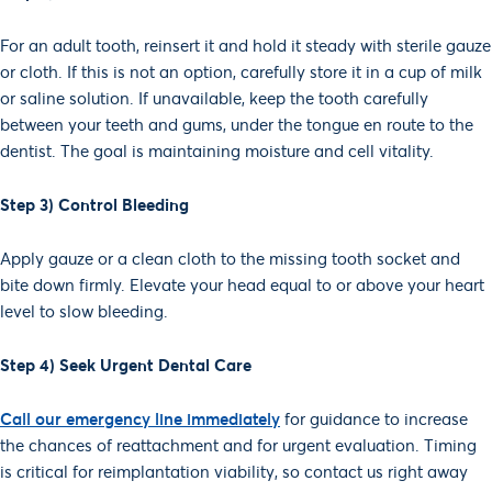
For an adult tooth, reinsert it and hold it steady with sterile gauze
or cloth. If this is not an option, carefully store it in a cup of milk
or saline solution. If unavailable, keep the tooth carefully
between your teeth and gums, under the tongue en route to the
dentist. The goal is maintaining moisture and cell vitality.
Step 3) Control Bleeding
Apply gauze or a clean cloth to the missing tooth socket and
bite down firmly. Elevate your head equal to or above your heart
level to slow bleeding.
Step 4) Seek Urgent Dental Care
Call our emergency line immediately
for guidance to increase
the chances of reattachment and for urgent evaluation. Timing
is critical for reimplantation viability, so contact us right away