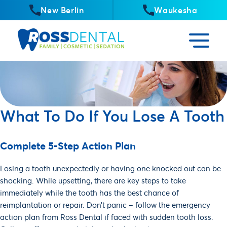
New Berlin
Waukesha
What To Do If You Lose A Tooth
Complete 5-Step Action Plan
Losing a tooth unexpectedly or having one knocked out can be
shocking. While upsetting, there are key steps to take
immediately while the tooth has the best chance of
reimplantation or repair. Don’t panic – follow the emergency
action plan from Ross Dental if faced with sudden tooth loss.