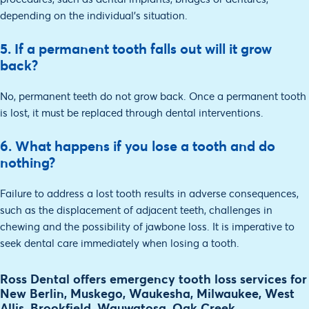
depending on the individual's situation.
5. If a permanent tooth falls out will it grow
back?
No, permanent teeth do not grow back. Once a permanent tooth
is lost, it must be replaced through dental interventions.
6. What happens if you lose a tooth and do
nothing?
Failure to address a lost tooth results in adverse consequences,
such as the displacement of adjacent teeth, challenges in
chewing and the possibility of jawbone loss. It is imperative to
seek dental care immediately when losing a tooth.
Ross Dental offers emergency tooth loss services for
New Berlin, Muskego, Waukesha, Milwaukee, West
Allis, Brookfield, Wauwatosa, Oak Creek,