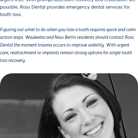
possible. Ross Dental provides emergency dental services for
tooth loss.
Figuring out what to do when you lose a tooth requires quick and calm
action steps. Waukesha and New Berlin residents should contact Ross
Dental the moment trauma occurs to improve viability. With urgent
care, reattachment or implants remain strong options for single tooth
loss recovery.