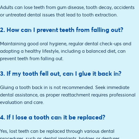
Adults can lose teeth from gum disease, tooth decay, accidents
or untreated dental issues that lead to tooth extraction.
2. How can I prevent teeth from falling out?
Maintaining good oral hygiene, regular dental check-ups and
adopting a healthy lifestyle, including a balanced diet, can
prevent teeth from falling out.
3. If my tooth fell out, can I glue it back in?
Gluing a tooth back in is not recommended. Seek immediate
dental assistance, as proper reattachment requires professional
evaluation and care.
4. If I lose a tooth can it be replaced?
Yes, lost teeth can be replaced through various dental
procedures, such as dental implants, bridges or dentures,