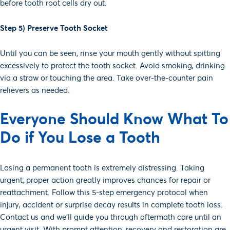
before tooth root cells dry out.
Step 5) Preserve Tooth Socket
Until you can be seen, rinse your mouth gently without spitting
excessively to protect the tooth socket. Avoid smoking, drinking
via a straw or touching the area. Take over-the-counter pain
relievers as needed.
Everyone Should Know What To
Do if You Lose a Tooth
Losing a permanent tooth is extremely distressing. Taking
urgent, proper action greatly improves chances for repair or
reattachment. Follow this 5-step emergency protocol when
injury, accident or surprise decay results in complete tooth loss.
Contact us and we’ll guide you through aftermath care until an
urgent visit. With prompt attention, recovery and restoration are