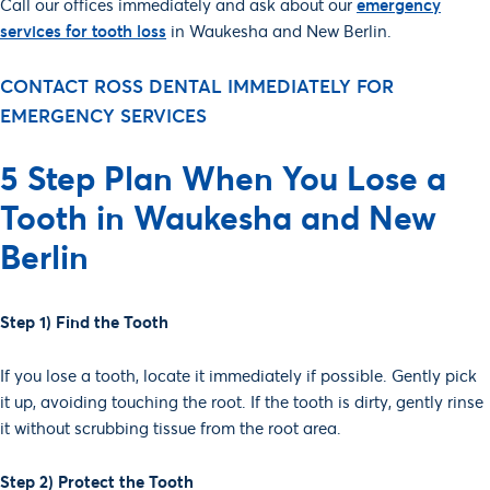
Call our offices immediately and ask about our
emergency
services for tooth loss
in Waukesha and New Berlin.
SCHEDULE AN
CONTACT ROSS DENTAL IMMEDIATELY FOR
APPOINTMENT!
EMERGENCY SERVICES
IMMEDIATE
5 Step Plan When You Lose a
SCHEDULING
Tooth in Waukesha and New
Berlin
Step 1) Find the Tooth
If you lose a tooth, locate it immediately if possible. Gently pick
it up, avoiding touching the root. If the tooth is dirty, gently rinse
it without scrubbing tissue from the root area.
Step 2) Protect the Tooth