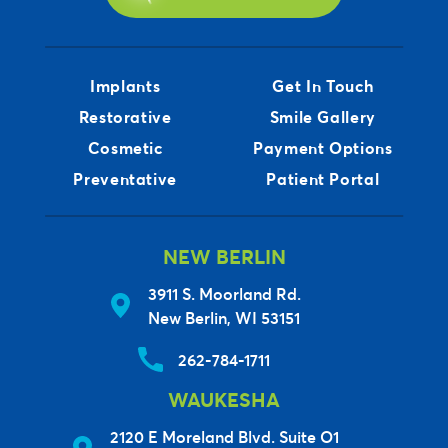
Implants
Get In Touch
Restorative
Smile Gallery
Cosmetic
Payment Options
Preventative
Patient Portal
NEW BERLIN
3911 S. Moorland Rd.
New Berlin, WI 53151
262-784-1711
WAUKESHA
2120 E Moreland Blvd. Suite O1