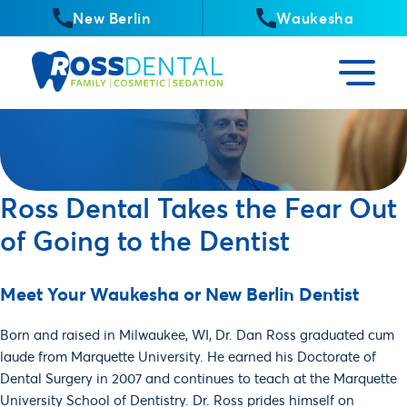
New Berlin
Waukesha
Ross Dental Takes the Fear Out
of Going to the Dentist
Meet Your Waukesha or New Berlin Dentist
Born and raised in Milwaukee, WI, Dr. Dan Ross graduated cum
laude from Marquette University. He earned his Doctorate of
Dental Surgery in 2007 and continues to teach at the Marquette
University School of Dentistry. Dr. Ross prides himself on