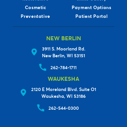
Cosmetic
Payment Options
Preventative
Patient Portal
NEW BERLIN
3911 S. Moorland Rd.
New Berlin, WI 53151
262-784-1711
WAUKESHA
2120 E Moreland Blvd. Suite O1
Waukesha, WI 53186
262-544-0300