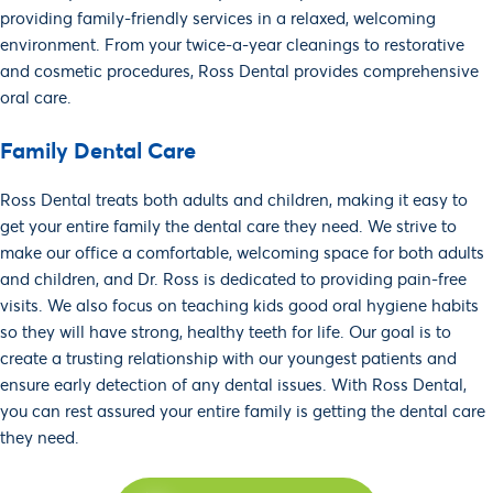
providing family-friendly services in a relaxed, welcoming
environment. From your twice-a-year cleanings to restorative
and cosmetic procedures, Ross Dental provides comprehensive
SCHEDULE AN
APPOINTMENT!
oral care.
Family Dental Care
IMMEDIATE
SCHEDULING
Ross Dental treats both adults and children, making it easy to
get your entire family the dental care they need. We strive to
make our office a comfortable, welcoming space for both adults
and children, and Dr. Ross is dedicated to providing pain-free
visits. We also focus on teaching kids good oral hygiene habits
so they will have strong, healthy teeth for life. Our goal is to
create a trusting relationship with our youngest patients and
ensure early detection of any dental issues. With Ross Dental,
you can rest assured your entire family is getting the dental care
they need.