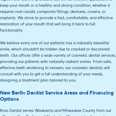
keep your mouth in a healthy and strong condition, whether it
requires root canals, composite fillings, dentures, crowns, or
implants. We strive to provide a fast, comfortable, and effective
restoration of your mouth that will bring it back to full
functionality.
We believe every one of our patients has a naturally beautiful
smile, which shouldn’t be hidden due to cracked or discolored
teeth. Our offices offer a wide variety of cosmetic dental services,
providing our patients with naturally radiant smiles. From safe,
effective teeth whitening to veneers, our cosmetic dentists will
consult with you to get a full understanding of your needs,
designing a treatment plan tailored to you.
New Berlin Dentist Service Areas and Financing
Options
Ross Dental serves Waukesha and Milwaukee County from our