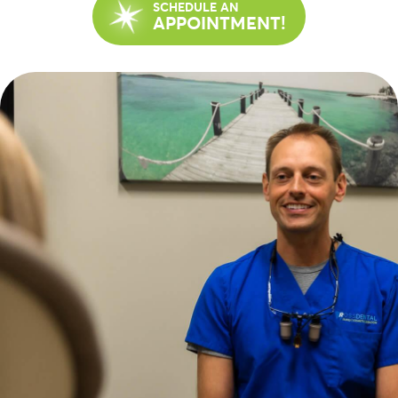
SCHEDULE AN
APPOINTMENT!