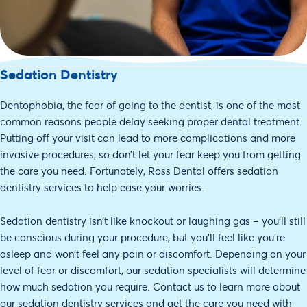
Sedation Dentistry
Dentophobia, the fear of going to the dentist, is one of the most
common reasons people delay seeking proper dental treatment.
Putting off your visit can lead to more complications and more
invasive procedures, so don’t let your fear keep you from getting
the care you need. Fortunately, Ross Dental offers sedation
dentistry services to help ease your worries.
Sedation dentistry isn’t like knockout or laughing gas – you’ll still
be conscious during your procedure, but you’ll feel like you’re
asleep and won’t feel any pain or discomfort. Depending on your
level of fear or discomfort, our sedation specialists will determine
how much sedation you require. Contact us to learn more about
our sedation dentistry services and get the care you need with