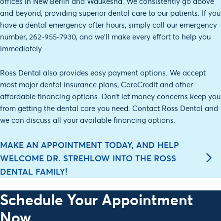
offices in New Berlin and Waukesha. We consistently go above
and beyond, providing superior dental care to our patients. If you
have a dental emergency after hours, simply call our emergency
number, 262-955-7930, and we’ll make every effort to help you
immediately.
Ross Dental also provides easy payment options. We accept
most major dental insurance plans, CareCredit and other
affordable financing options. Don’t let money concerns keep you
from getting the dental care you need. Contact Ross Dental and
we can discuss all your available financing options.
MAKE AN APPOINTMENT TODAY, AND HELP
WELCOME DR. STREHLOW INTO THE ROSS
DENTAL FAMILY!
Schedule Your Appointment
Now