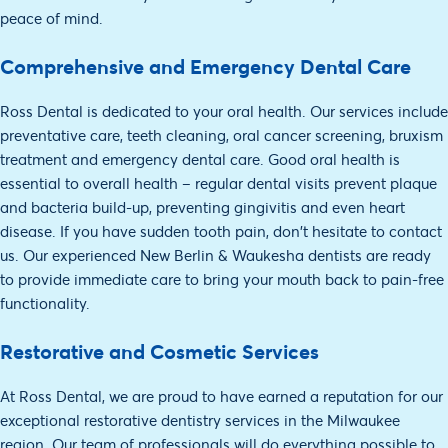
peace of mind.
Comprehensive and Emergency Dental Care
Ross Dental is dedicated to your oral health. Our services include
preventative care, teeth cleaning, oral cancer screening, bruxism
treatment and emergency dental care. Good oral health is
essential to overall health – regular dental visits prevent plaque
and bacteria build-up, preventing gingivitis and even heart
disease. If you have sudden tooth pain, don't hesitate to contact
us. Our experienced New Berlin & Waukesha dentists are ready
to provide immediate care to bring your mouth back to pain-free
functionality.
Restorative and Cosmetic Services
At Ross Dental, we are proud to have earned a reputation for our
exceptional restorative dentistry services in the Milwaukee
region. Our team of professionals will do everything possible to