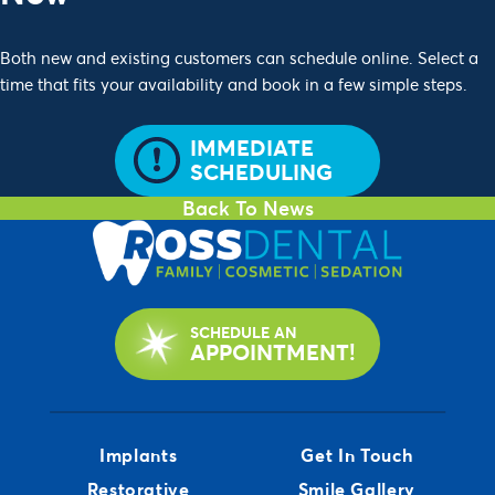
Both new and existing customers can schedule online. Select a
time that fits your availability and book in a few simple steps.
IMMEDIATE
SCHEDULING
Back To News
SCHEDULE AN
APPOINTMENT!
Implants
Get In Touch
Restorative
Smile Gallery